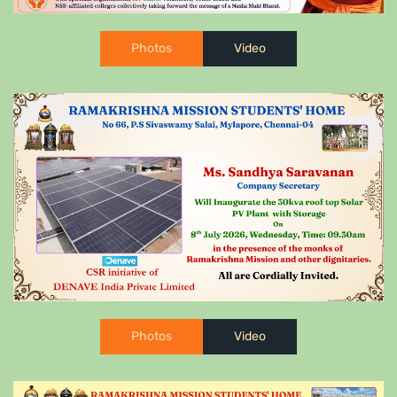
Photos
Video
Photos
Video