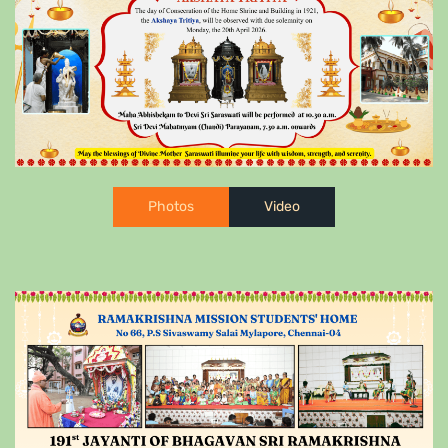
Photos
Video