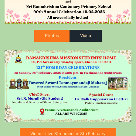
Photos
Video
Video - Live Streamed on 8th February