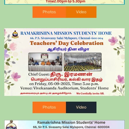
Photos
Video
Photos
Video