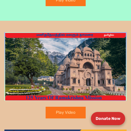
Play Video
Play Video
Donate Now