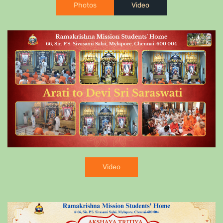
Photos
Video
Video