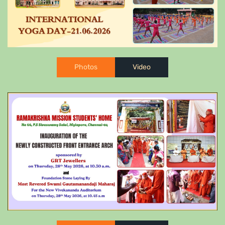
Photos
Video