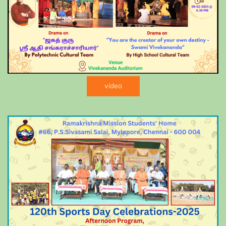
video