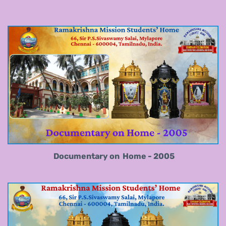
Documentary
on Home - 2005