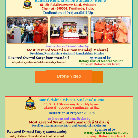
Drone Video
Photos
Video