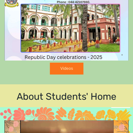
Videos
About Students' Home