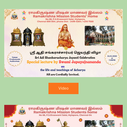
Video