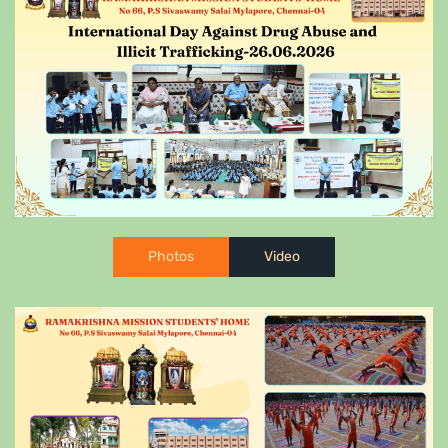
Photos
Video