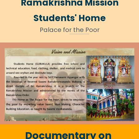
Ramakrishna Mission
Students' Home
Palace for the Poor
Documentary on