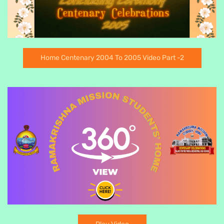
Home Centenary 2004 To 2005 Video Part -2