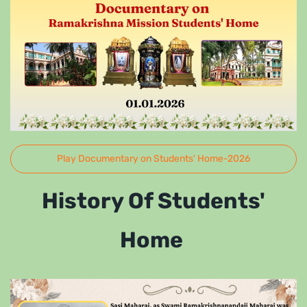
Play Documentary on Students' Home-2026
History Of Students'
Home