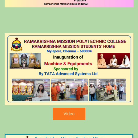
Video