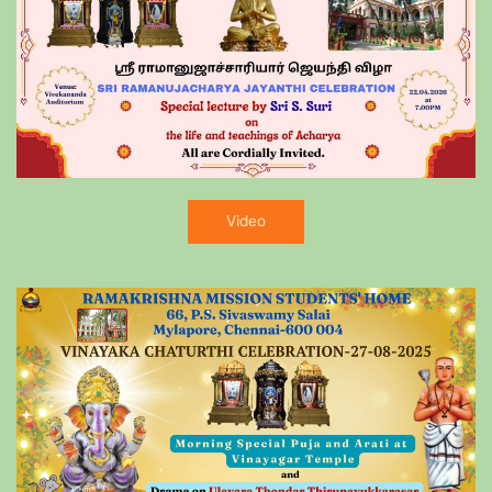
Video