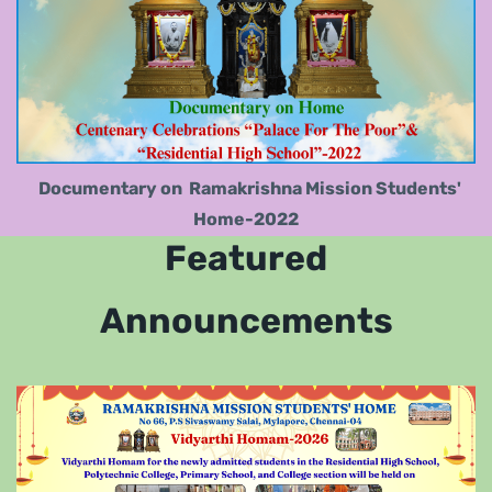
Documentary on Ramakrishna Mission Students'
Home-2022
Featured
Announcements