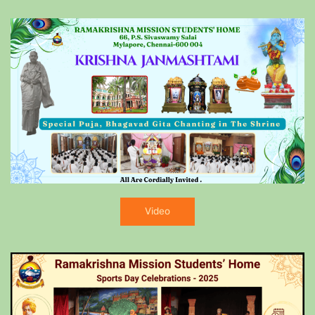
Video