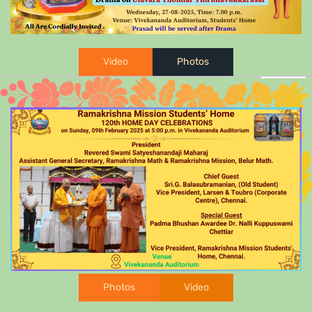
Video
Photos
Photos
Video