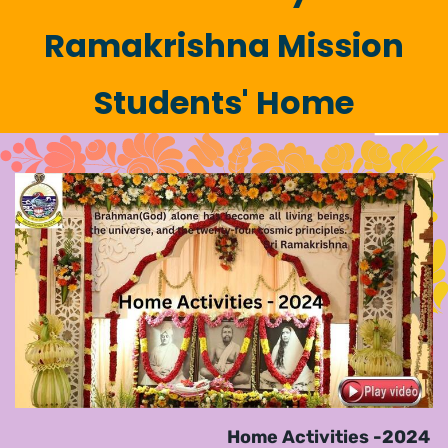
Ramakrishna Mission
Students' Home
Home Activities -2024