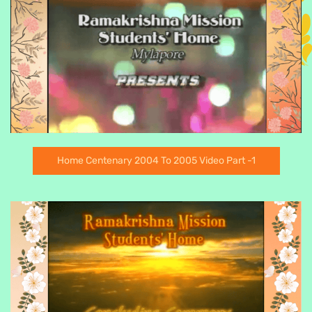
Home Centenary 2004 To 2005 Video Part -1