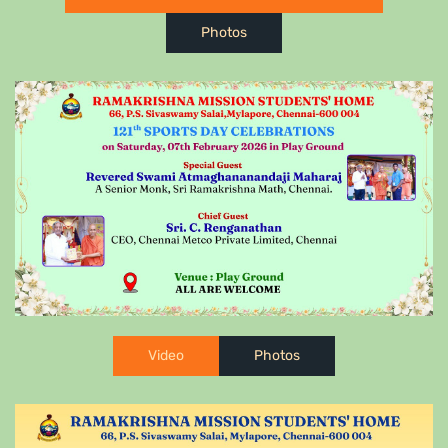
Photos
Video
Photos