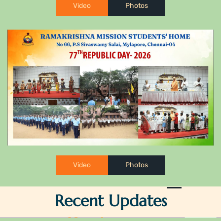
Video
Photos
Video
Photos
Recent Updates