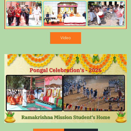
Video