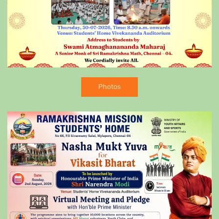
Photos